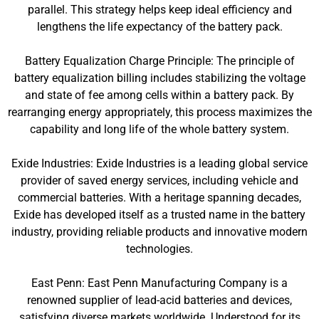
parallel. This strategy helps keep ideal efficiency and
lengthens the life expectancy of the battery pack.
Battery Equalization Charge Principle: The principle of
battery equalization billing includes stabilizing the voltage
and state of fee among cells within a battery pack. By
rearranging energy appropriately, this process maximizes the
capability and long life of the whole battery system.
Exide Industries: Exide Industries is a leading global service
provider of saved energy services, including vehicle and
commercial batteries. With a heritage spanning decades,
Exide has developed itself as a trusted name in the battery
industry, providing reliable products and innovative modern
technologies.
East Penn: East Penn Manufacturing Company is a
renowned supplier of lead-acid batteries and devices,
satisfying diverse markets worldwide. Understood for its