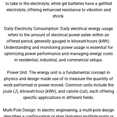
to take in the electrolyte, while gel batteries have a gelified
electrolyte, offering enhanced resistance to vibration and
shock.
Daily Electricity Consumption: Daily electrical energy usage
refers to the amount of electrical power eaten within an
offered period, generally gauged in kilowatt-hours (kWh).
Understanding and monitoring power usage is essential for
optimizing power performance and managing energy costs
in residential, industrial, and commercial setups.
Power Unit: The energy unit is a fundamental concept in
physics and design made use of to measure the quantity of
work performed or power moved. Common units include the
joule (J), kilowatt-hour (kWh), and calorie (cal), each offering
specific applications in different fields.
Multi-Pole Design: In electric engineering, a multi-pole design
describes a configuration or plan featuring multiple posts or