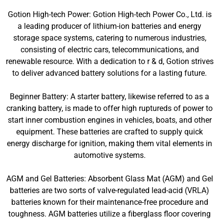
Gotion High-tech Power: Gotion High-tech Power Co., Ltd. is
a leading producer of lithium-ion batteries and energy
storage space systems, catering to numerous industries,
consisting of electric cars, telecommunications, and
renewable resource. With a dedication to r & d, Gotion strives
to deliver advanced battery solutions for a lasting future.
Beginner Battery: A starter battery, likewise referred to as a
cranking battery, is made to offer high ruptureds of power to
start inner combustion engines in vehicles, boats, and other
equipment. These batteries are crafted to supply quick
energy discharge for ignition, making them vital elements in
automotive systems.
AGM and Gel Batteries: Absorbent Glass Mat (AGM) and Gel
batteries are two sorts of valve-regulated lead-acid (VRLA)
batteries known for their maintenance-free procedure and
toughness. AGM batteries utilize a fiberglass floor covering