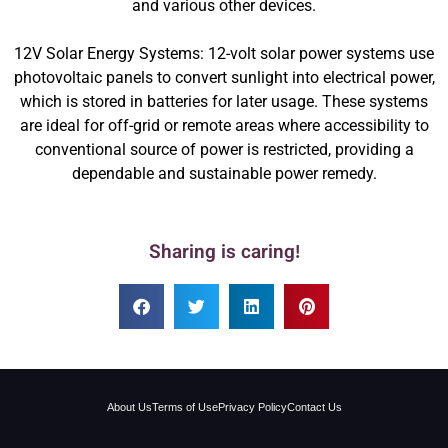
and various other devices.
12V Solar Energy Systems: 12-volt solar power systems use
photovoltaic panels to convert sunlight into electrical power,
which is stored in batteries for later usage. These systems
are ideal for off-grid or remote areas where accessibility to
conventional source of power is restricted, providing a
dependable and sustainable power remedy.
Sharing is caring!
About Us
Terms of Use
Privacy Policy
Contact Us