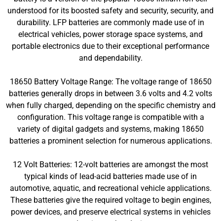
understood for its boosted safety and security, security, and
durability. LFP batteries are commonly made use of in
electrical vehicles, power storage space systems, and
portable electronics due to their exceptional performance
and dependability.
18650 Battery Voltage Range: The voltage range of 18650
batteries generally drops in between 3.6 volts and 4.2 volts
when fully charged, depending on the specific chemistry and
configuration. This voltage range is compatible with a
variety of digital gadgets and systems, making 18650
batteries a prominent selection for numerous applications.
12 Volt Batteries: 12-volt batteries are amongst the most
typical kinds of lead-acid batteries made use of in
automotive, aquatic, and recreational vehicle applications.
These batteries give the required voltage to begin engines,
power devices, and preserve electrical systems in vehicles