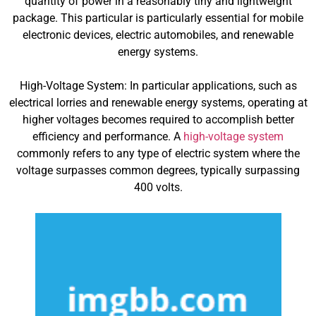
quantity of power in a reasonably tiny and lightweight
package. This particular is particularly essential for mobile
electronic devices, electric automobiles, and renewable
energy systems.
High-Voltage System: In particular applications, such as
electrical lorries and renewable energy systems, operating at
higher voltages becomes required to accomplish better
efficiency and performance. A
high-voltage system
commonly refers to any type of electric system where the
voltage surpasses common degrees, typically surpassing
400 volts.