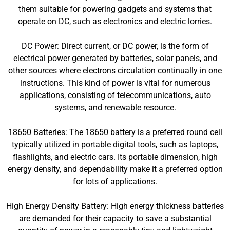
them suitable for powering gadgets and systems that
operate on DC, such as electronics and electric lorries.
DC Power: Direct current, or DC power, is the form of
electrical power generated by batteries, solar panels, and
other sources where electrons circulation continually in one
instructions. This kind of power is vital for numerous
applications, consisting of telecommunications, auto
systems, and renewable resource.
18650 Batteries: The 18650 battery is a preferred round cell
typically utilized in portable digital tools, such as laptops,
flashlights, and electric cars. Its portable dimension, high
energy density, and dependability make it a preferred option
for lots of applications.
High Energy Density Battery: High energy thickness batteries
are demanded for their capacity to save a substantial