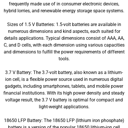
frequently made use of in consumer electronic devices,
hybrid lorries, and renewable energy storage space systems.
Sizes of 1.5 V Batteries: 1.5-volt batteries are available in
numerous dimensions and kind aspects, each suited for
details applications. Typical dimensions consist of AAA, AA,
C, and D cells, with each dimension using various capacities
and dimensions to fulfill the power requirements of different
tools.
3.7 V Battery: The 3.7-volt battery, also known as a lithium-
ion cell, is a flexible power source used in numerous digital
gadgets, including smartphones, tablets, and mobile power
financial institutions. With its high power density and steady
voltage result, the 3.7 V battery is optimal for compact and
light-weight applications.
18650 LFP Battery: The 18650 LFP (lithium iron phosphate)
battery is a version of the popular 18650 lithium-ion cell