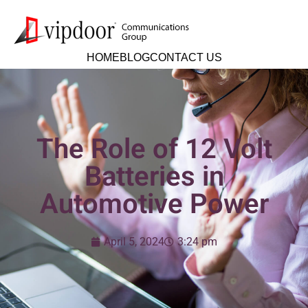
HOME
BLOG
CONTACT US
The Role of 12 Volt
Batteries in
Automotive Power
April 5, 2024
3:24 pm