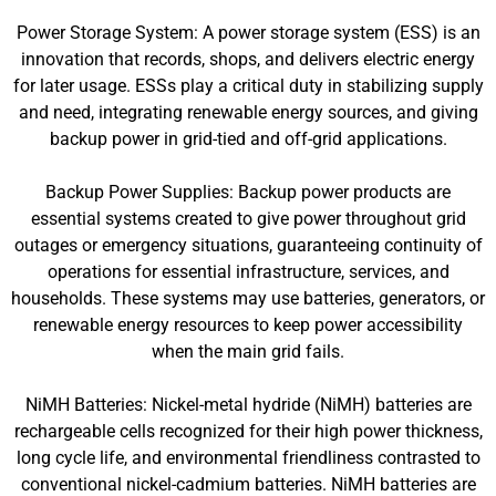
Power Storage System: A power storage system (ESS) is an
innovation that records, shops, and delivers electric energy
for later usage. ESSs play a critical duty in stabilizing supply
and need, integrating renewable energy sources, and giving
backup power in grid-tied and off-grid applications.
Backup Power Supplies: Backup power products are
essential systems created to give power throughout grid
outages or emergency situations, guaranteeing continuity of
operations for essential infrastructure, services, and
households. These systems may use batteries, generators, or
renewable energy resources to keep power accessibility
when the main grid fails.
NiMH Batteries: Nickel-metal hydride (NiMH) batteries are
rechargeable cells recognized for their high power thickness,
long cycle life, and environmental friendliness contrasted to
conventional nickel-cadmium batteries. NiMH batteries are