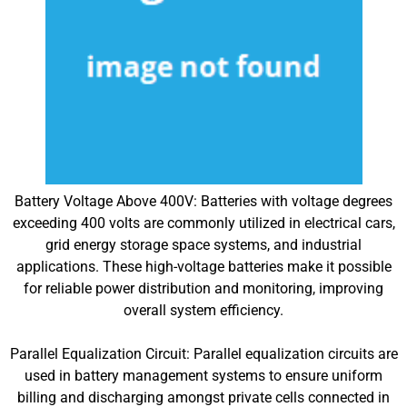
Battery Voltage Above 400V: Batteries with voltage degrees
exceeding 400 volts are commonly utilized in electrical cars,
grid energy storage space systems, and industrial
applications. These high-voltage batteries make it possible
for reliable power distribution and monitoring, improving
overall system efficiency.
Parallel Equalization Circuit: Parallel equalization circuits are
used in battery management systems to ensure uniform
billing and discharging amongst private cells connected in