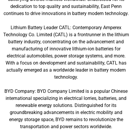
dedication to top quality and sustainability, East Penn
continues to drive innovations in battery modern technology.
Lithium Battery Leader CATL: Contemporary Amperex
Technology Co. Limited (CATL) is a frontrunner in the lithium
battery industry, concentrating on the advancement and
manufacturing of innovative lithium-ion batteries for
electrical automobiles, power storage systems, and more.
With a focus on development and sustainability, CATL has
actually emerged as a worldwide leader in battery modern
technology.
BYD Company: BYD Company Limited is a popular Chinese
international specializing in electrical lorries, batteries, and
renewable energy solutions. Distinguished for its
groundbreaking advancements in electric mobility and
energy storage space, BYD remains to revolutionize the
transportation and power sectors worldwide.