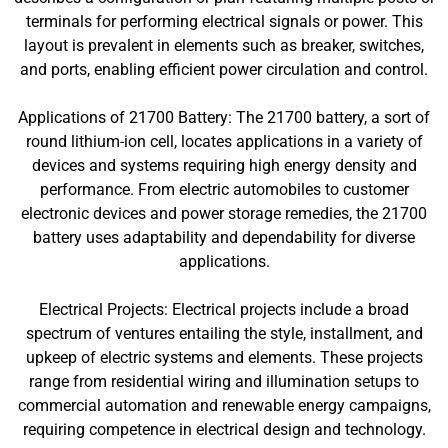
terminals for performing electrical signals or power. This
layout is prevalent in elements such as breaker, switches,
and ports, enabling efficient power circulation and control.
Applications of 21700 Battery: The 21700 battery, a sort of
round lithium-ion cell, locates applications in a variety of
devices and systems requiring high energy density and
performance. From electric automobiles to customer
electronic devices and power storage remedies, the 21700
battery uses adaptability and dependability for diverse
applications.
Electrical Projects: Electrical projects include a broad
spectrum of ventures entailing the style, installment, and
upkeep of electric systems and elements. These projects
range from residential wiring and illumination setups to
commercial automation and renewable energy campaigns,
requiring competence in electrical design and technology.