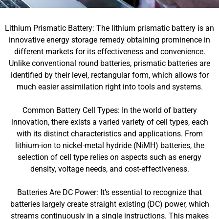
Lithium Prismatic Battery: The lithium prismatic battery is an
innovative energy storage remedy obtaining prominence in
different markets for its effectiveness and convenience.
Unlike conventional round batteries, prismatic batteries are
identified by their level, rectangular form, which allows for
much easier assimilation right into tools and systems.
Common Battery Cell Types: In the world of battery
innovation, there exists a varied variety of cell types, each
with its distinct characteristics and applications. From
lithium-ion to nickel-metal hydride (NiMH) batteries, the
selection of cell type relies on aspects such as energy
density, voltage needs, and cost-effectiveness.
Batteries Are DC Power: It’s essential to recognize that
batteries largely create straight existing (DC) power, which
streams continuously in a single instructions. This makes