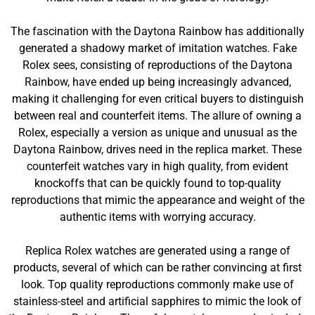
The fascination with the Daytona Rainbow has additionally
generated a shadowy market of imitation watches. Fake
Rolex sees, consisting of reproductions of the Daytona
Rainbow, have ended up being increasingly advanced,
making it challenging for even critical buyers to distinguish
between real and counterfeit items. The allure of owning a
Rolex, especially a version as unique and unusual as the
Daytona Rainbow, drives need in the replica market. These
counterfeit watches vary in high quality, from evident
knockoffs that can be quickly found to top-quality
reproductions that mimic the appearance and weight of the
authentic items with worrying accuracy.
Replica Rolex watches are generated using a range of
products, several of which can be rather convincing at first
look. Top quality reproductions commonly make use of
stainless-steel and artificial sapphires to mimic the look of