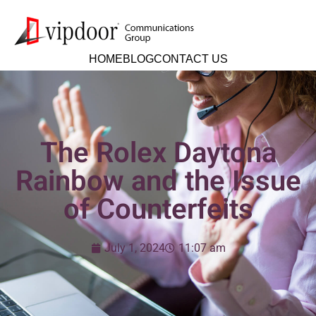
HOME
BLOG
CONTACT US
The Rolex Daytona
Rainbow and the Issue
of Counterfeits
July 1, 2024
11:07 am