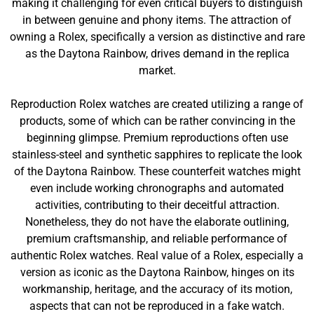
making it challenging for even critical buyers to distinguish
in between genuine and phony items. The attraction of
owning a Rolex, specifically a version as distinctive and rare
as the Daytona Rainbow, drives demand in the replica
market.
Reproduction Rolex watches are created utilizing a range of
products, some of which can be rather convincing in the
beginning glimpse. Premium reproductions often use
stainless-steel and synthetic sapphires to replicate the look
of the Daytona Rainbow. These counterfeit watches might
even include working chronographs and automated
activities, contributing to their deceitful attraction.
Nonetheless, they do not have the elaborate outlining,
premium craftsmanship, and reliable performance of
authentic Rolex watches. Real value of a Rolex, especially a
version as iconic as the Daytona Rainbow, hinges on its
workmanship, heritage, and the accuracy of its motion,
aspects that can not be reproduced in a fake watch.