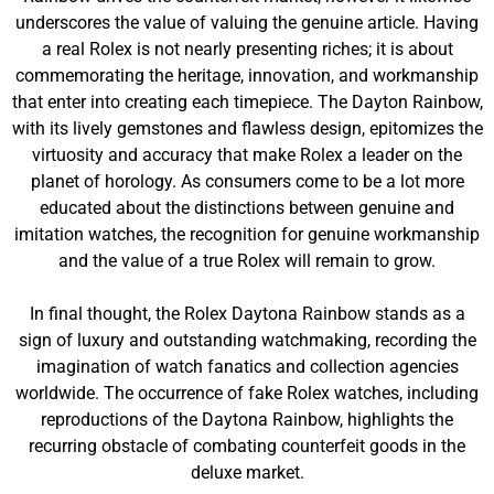
underscores the value of valuing the genuine article. Having
a real Rolex is not nearly presenting riches; it is about
commemorating the heritage, innovation, and workmanship
that enter into creating each timepiece. The Dayton Rainbow,
with its lively gemstones and flawless design, epitomizes the
virtuosity and accuracy that make Rolex a leader on the
planet of horology. As consumers come to be a lot more
educated about the distinctions between genuine and
imitation watches, the recognition for genuine workmanship
and the value of a true Rolex will remain to grow.
In final thought, the Rolex Daytona Rainbow stands as a
sign of luxury and outstanding watchmaking, recording the
imagination of watch fanatics and collection agencies
worldwide. The occurrence of fake Rolex watches, including
reproductions of the Daytona Rainbow, highlights the
recurring obstacle of combating counterfeit goods in the
deluxe market.