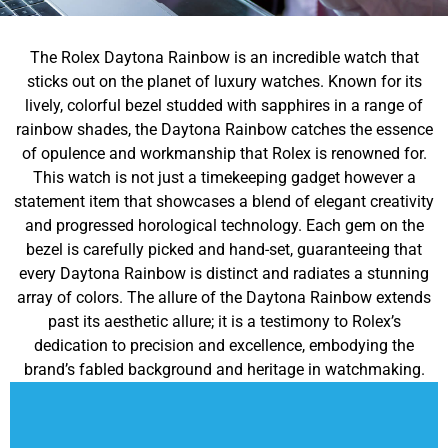
The Rolex Daytona Rainbow is an incredible watch that
sticks out on the planet of luxury watches. Known for its
lively, colorful bezel studded with sapphires in a range of
rainbow shades, the Daytona Rainbow catches the essence
of opulence and workmanship that Rolex is renowned for.
This watch is not just a timekeeping gadget however a
statement item that showcases a blend of elegant creativity
and progressed horological technology. Each gem on the
bezel is carefully picked and hand-set, guaranteeing that
every Daytona Rainbow is distinct and radiates a stunning
array of colors. The allure of the Daytona Rainbow extends
past its aesthetic allure; it is a testimony to Rolex’s
dedication to precision and excellence, embodying the
brand’s fabled background and heritage in watchmaking.