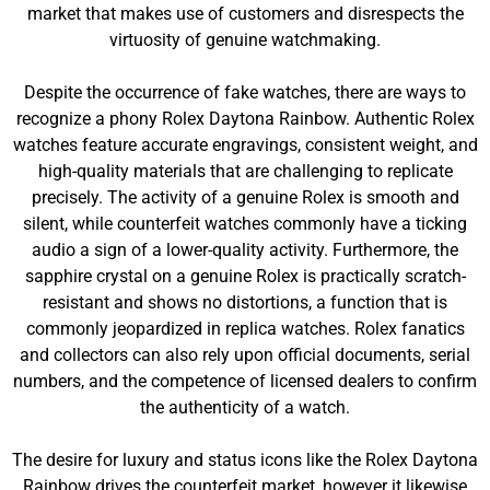
market that makes use of customers and disrespects the
virtuosity of genuine watchmaking.
Despite the occurrence of fake watches, there are ways to
recognize a phony Rolex Daytona Rainbow. Authentic Rolex
watches feature accurate engravings, consistent weight, and
high-quality materials that are challenging to replicate
precisely. The activity of a genuine Rolex is smooth and
silent, while counterfeit watches commonly have a ticking
audio a sign of a lower-quality activity. Furthermore, the
sapphire crystal on a genuine Rolex is practically scratch-
resistant and shows no distortions, a function that is
commonly jeopardized in replica watches. Rolex fanatics
and collectors can also rely upon official documents, serial
numbers, and the competence of licensed dealers to confirm
the authenticity of a watch.
The desire for luxury and status icons like the Rolex Daytona
Rainbow drives the counterfeit market, however it likewise