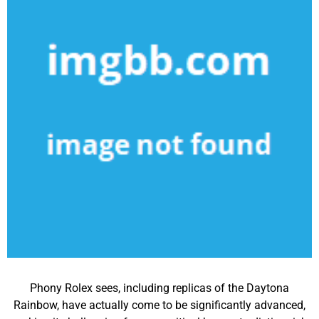
Phony Rolex sees, including replicas of the Daytona
Rainbow, have actually come to be significantly advanced,