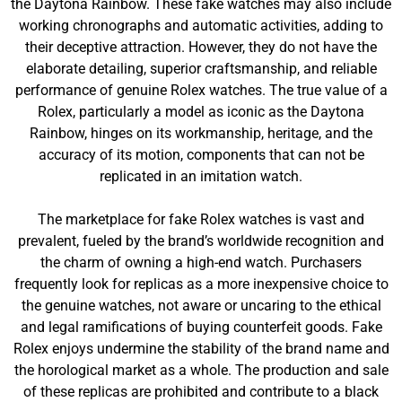
the Daytona Rainbow. These fake watches may also include
working chronographs and automatic activities, adding to
their deceptive attraction. However, they do not have the
elaborate detailing, superior craftsmanship, and reliable
performance of genuine Rolex watches. The true value of a
Rolex, particularly a model as iconic as the Daytona
Rainbow, hinges on its workmanship, heritage, and the
accuracy of its motion, components that can not be
replicated in an imitation watch.
The marketplace for fake Rolex watches is vast and
prevalent, fueled by the brand’s worldwide recognition and
the charm of owning a high-end watch. Purchasers
frequently look for replicas as a more inexpensive choice to
the genuine watches, not aware or uncaring to the ethical
and legal ramifications of buying counterfeit goods. Fake
Rolex enjoys undermine the stability of the brand name and
the horological market as a whole. The production and sale
of these replicas are prohibited and contribute to a black