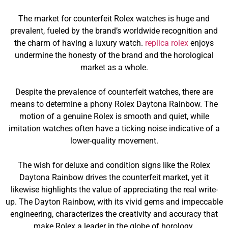
The market for counterfeit Rolex watches is huge and
prevalent, fueled by the brand’s worldwide recognition and
the charm of having a luxury watch.
replica rolex
enjoys
undermine the honesty of the brand and the horological
market as a whole.
Despite the prevalence of counterfeit watches, there are
means to determine a phony Rolex Daytona Rainbow. The
motion of a genuine Rolex is smooth and quiet, while
imitation watches often have a ticking noise indicative of a
lower-quality movement.
The wish for deluxe and condition signs like the Rolex
Daytona Rainbow drives the counterfeit market, yet it
likewise highlights the value of appreciating the real write-
up. The Dayton Rainbow, with its vivid gems and impeccable
engineering, characterizes the creativity and accuracy that
make Rolex a leader in the globe of horology.