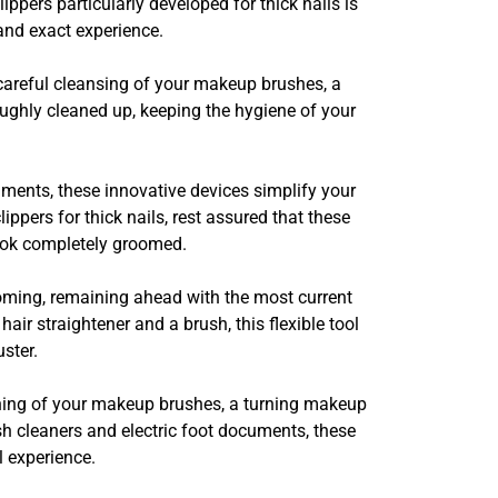
lippers particularly developed for thick nails is
 and exact experience.
e careful cleansing of your makeup brushes, a
roughly cleaned up, keeping the hygiene of your
ments, these innovative devices simplify your
ippers for thick nails, rest assured that these
look completely groomed.
ooming, remaining ahead with the most current
ir straightener and a brush, this flexible tool
ster.
aning of your makeup brushes, a turning makeup
sh cleaners and electric foot documents, these
 experience.