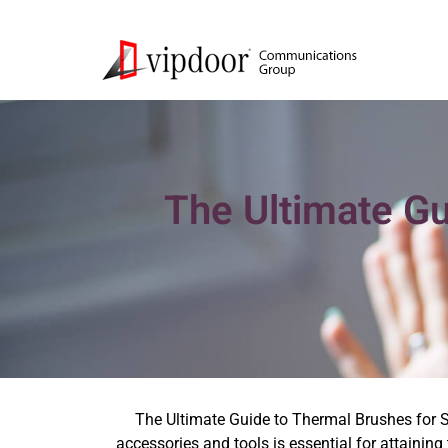
The Ultimate Gu
The Ultimate Guide to Thermal Brushes for S
accessories and tools is essential for attaining 