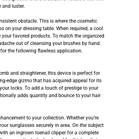
 and luster.
onsistent obstacle. This is where the cosmetic
s on your dressing table. When required, a cool
te your favored products. To match the organized
adache out of cleansing your brushes by hand.
for the following flawless application.
 and straightener, this device is perfect for
ing-edge gizmo that has acquired appeal for its
our locks. To add a touch of prestige to your
ditionally adds quantity and bounce to your hair
nhancement to your collection. Whether you’re
your sunglasses securely in area. On the subject
with an ingrown toenail clipper for a complete