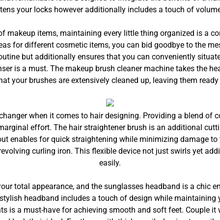
htens your locks however additionally includes a touch of volume
of makeup items, maintaining every little thing organized is a c
eas for different cosmetic items, you can bid goodbye to the mes
utine but additionally ensures that you can conveniently situa
ser is a must. The makeup brush cleaner machine takes the he
that your brushes are extensively cleaned up, leaving them ready 
nger when it comes to hair designing. Providing a blend of comb
arginal effort. The hair straightener brush is an additional cutt
ut enables for quick straightening while minimizing damage to y
revolving curling iron. This flexible device not just swirls yet ad
easily.
 your total appearance, and the sunglasses headband is a chic e
s stylish headband includes a touch of design while maintaining 
nts is a must-have for achieving smooth and soft feet. Couple it 