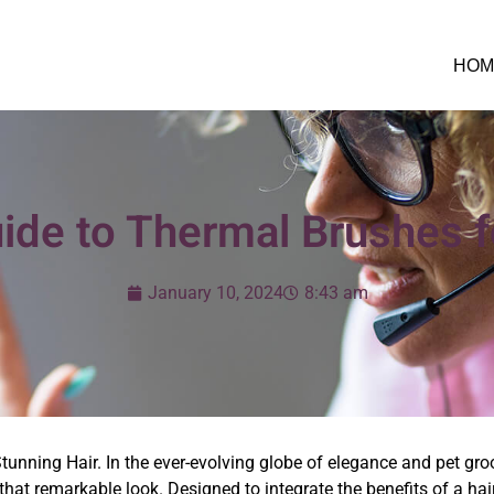
HOM
ide to Thermal Brushes f
January 10, 2024
8:43 am
tunning Hair. In the ever-evolving globe of elegance and pet gr
that remarkable look. Designed to integrate the benefits of a hair