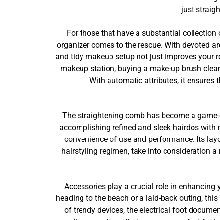
just straig
For those that have a substantial collection 
organizer comes to the rescue. With devoted ar
and tidy makeup setup not just improves your ro
makeup station, buying a make-up brush clean
With automatic attributes, it ensures 
The straightening comb has become a game-cha
accomplishing refined and sleek hairdos with m
convenience of use and performance. Its layo
hairstyling regimen, take into consideration a 
Accessories play a crucial role in enhancing
heading to the beach or a laid-back outing, thi
of trendy devices, the electrical foot docume