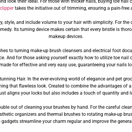
 look their ideal. For those with thicker nails, buying toe nail c
 clipper
takes the initiative out of trimming, ensuring a pain-free
y, style, and include volume to your hair with simplicity. For th
medy. Its turning device makes certain that every bristle is tho
makeup devices.
es to turning make-up brush cleansers and electrical foot docu
. And for those asking yourself exactly how to utilize toe nail cl
 made for effective and very easy use, guaranteeing your nails 
unning Hair. In the ever-evolving world of elegance and pet gr
ning that flawless look. Created to combine the advantages of a ha
just aligns your locks but also includes a touch of quantity and lu
ouble out of cleaning your brushes by hand. For the careful cle
esthetic organizers and thermal brushes to rotating make-up bru
e gadgets streamline your charm regular and improve the general