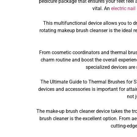
pedicure package that ensures your feet feel and
vital. An
electric nail
This multifunctional device allows you to dr
rotating makeup brush cleanser is the ideal re
From cosmetic coordinators and thermal brush
charm routine and boost the overall experience
specialized devices are
The Ultimate Guide to Thermal Brushes for St
devices and accessories is important for attai
not 
The make-up brush cleaner device takes the tr
brush cleaner is the excellent option. From a
cutting-edg