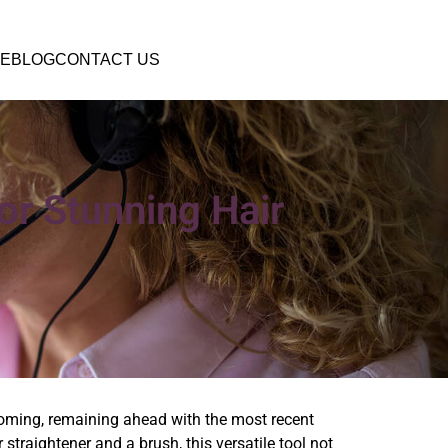
E
BLOG
CONTACT US
or Stunning Hair
ooming, remaining ahead with the most recent
 straightener and a brush, this versatile tool not