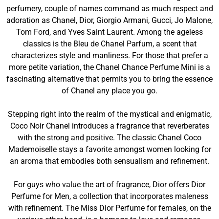
perfumery, couple of names command as much respect and
adoration as Chanel, Dior, Giorgio Armani, Gucci, Jo Malone,
Tom Ford, and Yves Saint Laurent. Among the ageless
classics is the Bleu de Chanel Parfum, a scent that
characterizes style and manliness. For those that prefer a
more petite variation, the Chanel Chance Perfume Mini is a
fascinating alternative that permits you to bring the essence
of Chanel any place you go.
Stepping right into the realm of the mystical and enigmatic,
Coco Noir Chanel introduces a fragrance that reverberates
with the strong and positive. The classic Chanel Coco
Mademoiselle stays a favorite amongst women looking for
an aroma that embodies both sensualism and refinement.
For guys who value the art of fragrance, Dior offers Dior
Perfume for Men, a collection that incorporates maleness
with refinement. The Miss Dior Perfume for females, on the