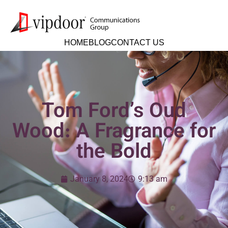
HOME
BLOG
CONTACT US
Tom Ford’s Oud
Wood: A Fragrance for
the Bold
January 8, 2024
9:13 am