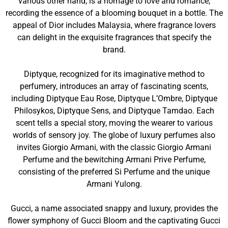
various other hand, is a homage to love and romance,
recording the essence of a blooming bouquet in a bottle. The
appeal of Dior includes Malaysia, where fragrance lovers
can delight in the exquisite fragrances that specify the
brand.
Diptyque, recognized for its imaginative method to
perfumery, introduces an array of fascinating scents,
including Diptyque Eau Rose, Diptyque L’Ombre, Diptyque
Philosykos, Diptyque Sens, and Diptyque Tamdao. Each
scent tells a special story, moving the wearer to various
worlds of sensory joy. The globe of luxury perfumes also
invites Giorgio Armani, with the classic Giorgio Armani
Perfume and the bewitching Armani Prive Perfume,
consisting of the preferred Si Perfume and the unique
Armani Yulong.
Gucci, a name associated snappy and luxury, provides the
flower symphony of Gucci Bloom and the captivating Gucci