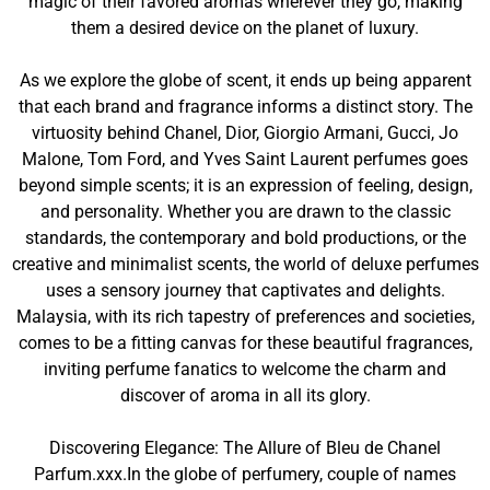
magic of their favored aromas wherever they go, making
them a desired device on the planet of luxury.
As we explore the globe of scent, it ends up being apparent
that each brand and fragrance informs a distinct story. The
virtuosity behind Chanel, Dior, Giorgio Armani, Gucci, Jo
Malone, Tom Ford, and Yves Saint Laurent perfumes goes
beyond simple scents; it is an expression of feeling, design,
and personality. Whether you are drawn to the classic
standards, the contemporary and bold productions, or the
creative and minimalist scents, the world of deluxe perfumes
uses a sensory journey that captivates and delights.
Malaysia, with its rich tapestry of preferences and societies,
comes to be a fitting canvas for these beautiful fragrances,
inviting perfume fanatics to welcome the charm and
discover of aroma in all its glory.
Discovering Elegance: The Allure of Bleu de Chanel
Parfum.xxx.In the globe of perfumery, couple of names