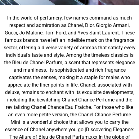
In the world of perfumery, few names command as much
respect and admiration as Chanel, Dior, Giorgio Armani,
Gucci, Jo Malone, Tom Ford, and Yves Saint Laurent. These
famous brands have left an indelible mark on the fragrance
sector, offering a diverse variety of aromas that satisfy every
individual’s taste and style. Among the timeless classics is
the Bleu de Chanel Parfum, a scent that represents elegance
and manliness. Its sophisticated and rich fragrance
captivates the senses, making it a staple for males who
appreciate the finer points in life. Chanel, associated with
deluxe, remains to enchant with its exquisite developments,
including the bewitching Chanel Chance Perfume and the
revitalizing Chanel Chance Eau Fraiche. For those who like
an even more petite version, the Chanel Chance Perfume
Mini is a wonderful choice that allows you to carry the
essence of Chanel anywhere you go.|Discovering Elegance:
The Allure of Bleu de Chanel Parfum.xxx.In the globe of