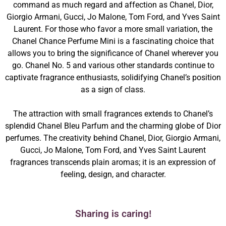
command as much regard and affection as Chanel, Dior,
Giorgio Armani, Gucci, Jo Malone, Tom Ford, and Yves Saint
Laurent. For those who favor a more small variation, the
Chanel Chance Perfume Mini is a fascinating choice that
allows you to bring the significance of Chanel wherever you
go. Chanel No. 5 and various other standards continue to
captivate fragrance enthusiasts, solidifying Chanel’s position
as a sign of class.
The attraction with small fragrances extends to Chanel’s
splendid Chanel Bleu Parfum and the charming globe of Dior
perfumes. The creativity behind Chanel, Dior, Giorgio Armani,
Gucci, Jo Malone, Tom Ford, and Yves Saint Laurent
fragrances transcends plain aromas; it is an expression of
feeling, design, and character.
Sharing is caring!