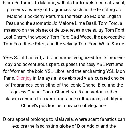
Flora Perfume. Jo Malone, with its trademark minimal visual,
presents a variety of fragrances, such as the tempting Jo
Malone Blackberry Perfume, the fresh Jo Malone English
Pear, and the aromatic Jo Malone Lime Basil. Tom Ford, a
maestro on the planet of deluxe, reveals the sultry Tom Ford
Lost Cherry, the woody Tom Ford Oud Wood, the provocative
Tom Ford Rose Prick, and the velvety Tom Ford White Suede.
Yves Saint Laurent, a brand name recognized for its modern-
day and adventurous spirit, supplies the sexy YSL Perfume
for Women, the bold YSL Libre, and the enchanting YSL Mon
Paris.
Dior joy
in Malaysia is celebrated via a curated choice
of fragrances, consisting of the iconic Chanel Bleu and the
ageless Chanel Coco. Chanel No. 5 and various other
classics remain to charm fragrance enthusiasts, solidifying
Chanel’s position as a beacon of elegance.
Dior’s appeal prolongs to Malaysia, where scent fanatics can
explore the fascinating globe of Dior Addict and the