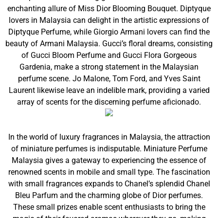
enchanting allure of Miss Dior Blooming Bouquet. Diptyque
lovers in Malaysia can delight in the artistic expressions of
Diptyque Perfume, while Giorgio Armani lovers can find the
beauty of Armani Malaysia. Gucci’s floral dreams, consisting
of Gucci Bloom Perfume and Gucci Flora Gorgeous
Gardenia, make a strong statement in the Malaysian
perfume scene. Jo Malone, Tom Ford, and Yves Saint
Laurent likewise leave an indelible mark, providing a varied
array of scents for the discerning perfume aficionado.
In the world of luxury fragrances in Malaysia, the attraction
of miniature perfumes is indisputable. Miniature Perfume
Malaysia gives a gateway to experiencing the essence of
renowned scents in mobile and small type. The fascination
with small fragrances expands to Chanel’s splendid Chanel
Bleu Parfum and the charming globe of Dior perfumes.
These small prizes enable scent enthusiasts to bring the