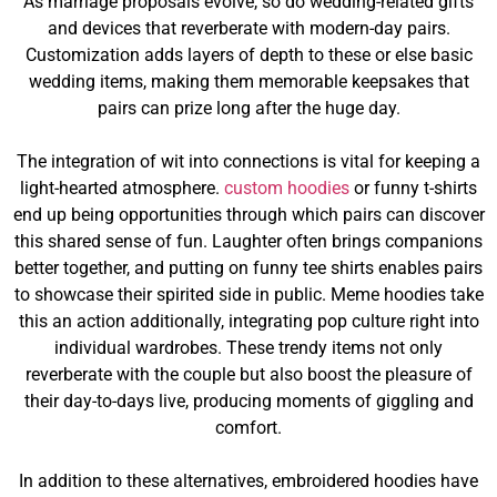
As marriage proposals evolve, so do wedding-related gifts
and devices that reverberate with modern-day pairs.
Customization adds layers of depth to these or else basic
wedding items, making them memorable keepsakes that
pairs can prize long after the huge day.
The integration of wit into connections is vital for keeping a
light-hearted atmosphere.
custom hoodies
or funny t-shirts
end up being opportunities through which pairs can discover
this shared sense of fun. Laughter often brings companions
better together, and putting on funny tee shirts enables pairs
to showcase their spirited side in public. Meme hoodies take
this an action additionally, integrating pop culture right into
individual wardrobes. These trendy items not only
reverberate with the couple but also boost the pleasure of
their day-to-days live, producing moments of giggling and
comfort.
In addition to these alternatives, embroidered hoodies have