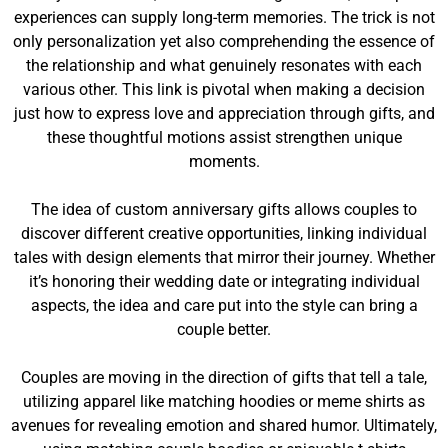
experiences can supply long-term memories. The trick is not
only personalization yet also comprehending the essence of
the relationship and what genuinely resonates with each
various other. This link is pivotal when making a decision
just how to express love and appreciation through gifts, and
these thoughtful motions assist strengthen unique
moments.
The idea of custom anniversary gifts allows couples to
discover different creative opportunities, linking individual
tales with design elements that mirror their journey. Whether
it’s honoring their wedding date or integrating individual
aspects, the idea and care put into the style can bring a
couple better.
Couples are moving in the direction of gifts that tell a tale,
utilizing apparel like matching hoodies or meme shirts as
avenues for revealing emotion and shared humor. Ultimately,