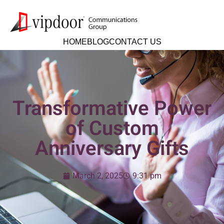
HOME
BLOG
CONTACT US
Transformative Power
of Custom
Anniversary Gifts
March 2, 2025
9:31 pm