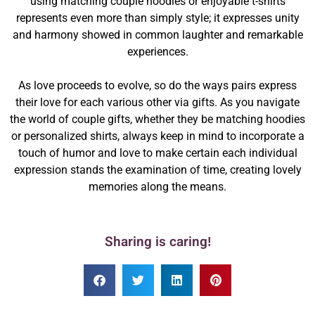
using matching couple hoodies or enjoyable t-shirts
represents even more than simply style; it expresses unity
and harmony showed in common laughter and remarkable
experiences.
As love proceeds to evolve, so do the ways pairs express
their love for each various other via gifts. As you navigate
the world of couple gifts, whether they be matching hoodies
or personalized shirts, always keep in mind to incorporate a
touch of humor and love to make certain each individual
expression stands the examination of time, creating lovely
memories along the means.
Sharing is caring!