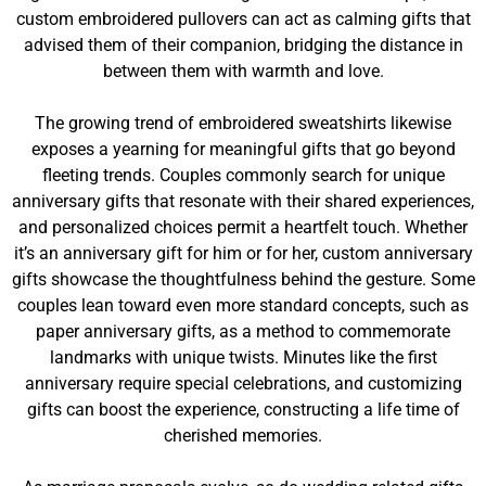
custom embroidered pullovers can act as calming gifts that
advised them of their companion, bridging the distance in
between them with warmth and love.
The growing trend of embroidered sweatshirts likewise
exposes a yearning for meaningful gifts that go beyond
fleeting trends. Couples commonly search for unique
anniversary gifts that resonate with their shared experiences,
and personalized choices permit a heartfelt touch. Whether
it’s an anniversary gift for him or for her, custom anniversary
gifts showcase the thoughtfulness behind the gesture. Some
couples lean toward even more standard concepts, such as
paper anniversary gifts, as a method to commemorate
landmarks with unique twists. Minutes like the first
anniversary require special celebrations, and customizing
gifts can boost the experience, constructing a life time of
cherished memories.