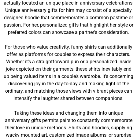
actually located an unique place in anniversary celebrations.
Unique anniversary gifts for him may consist of a specially
designed hoodie that commemorates a common pastime or
passion. For her, personalized gifts that highlight her style or
preferred colors can showcase a partner’s consideration.
For those who value creativity, funny shirts can additionally
offer as platforms for couples to express their characters.
Whether it’s a straightforward pun or a personalized inside
joke depicted on their garments, these shirts inevitably end
up being valued items in a couple’s wardrobe. It’s concerning
discovering joy in the day-to-day and making light of the
ordinary, and matching those views with vibrant pieces can
intensify the laughter shared between companions.
Taking these ideas and changing them into unique
anniversary gifts permits pairs to constantly commemorate
their love in unique methods. Shirts and hoodies, supplying
wacky mounted art, customized image albums, or surprise