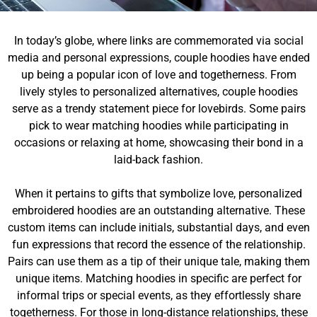
In today’s globe, where links are commemorated via social
media and personal expressions, couple hoodies have ended
up being a popular icon of love and togetherness. From
lively styles to personalized alternatives, couple hoodies
serve as a trendy statement piece for lovebirds. Some pairs
pick to wear matching hoodies while participating in
occasions or relaxing at home, showcasing their bond in a
laid-back fashion.
When it pertains to gifts that symbolize love, personalized
embroidered hoodies are an outstanding alternative. These
custom items can include initials, substantial days, and even
fun expressions that record the essence of the relationship.
Pairs can use them as a tip of their unique tale, making them
unique items. Matching hoodies in specific are perfect for
informal trips or special events, as they effortlessly share
togetherness. For those in long-distance relationships, these