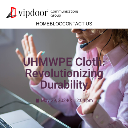
HOME
BLOG
CONTACT US
UHMWPE Cloth:
Revolutionizing
Durability
May 29, 2024
12:04 pm