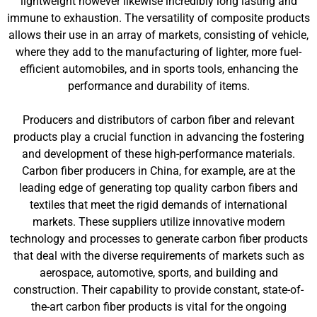
lightweight however likewise incredibly long lasting and
immune to exhaustion. The versatility of composite products
allows their use in an array of markets, consisting of vehicle,
where they add to the manufacturing of lighter, more fuel-
efficient automobiles, and in sports tools, enhancing the
performance and durability of items.
Producers and distributors of carbon fiber and relevant
products play a crucial function in advancing the fostering
and development of these high-performance materials.
Carbon fiber producers in China, for example, are at the
leading edge of generating top quality carbon fibers and
textiles that meet the rigid demands of international
markets. These suppliers utilize innovative modern
technology and processes to generate carbon fiber products
that deal with the diverse requirements of markets such as
aerospace, automotive, sports, and building and
construction. Their capability to provide constant, state-of-
the-art carbon fiber products is vital for the ongoing