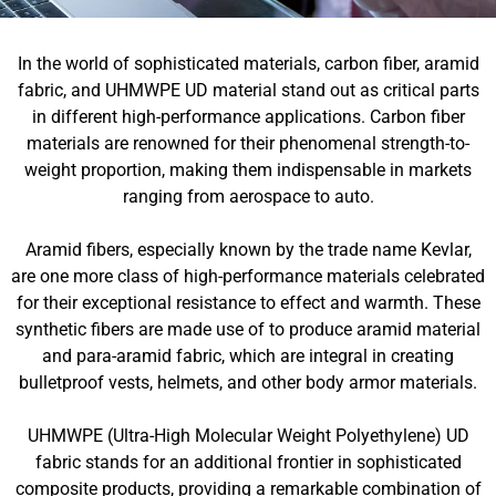
In the world of sophisticated materials, carbon fiber, aramid
fabric, and UHMWPE UD material stand out as critical parts
in different high-performance applications. Carbon fiber
materials are renowned for their phenomenal strength-to-
weight proportion, making them indispensable in markets
ranging from aerospace to auto.
Aramid fibers, especially known by the trade name Kevlar,
are one more class of high-performance materials celebrated
for their exceptional resistance to effect and warmth. These
synthetic fibers are made use of to produce aramid material
and para-aramid fabric, which are integral in creating
bulletproof vests, helmets, and other body armor materials.
UHMWPE (Ultra-High Molecular Weight Polyethylene) UD
fabric stands for an additional frontier in sophisticated
composite products, providing a remarkable combination of