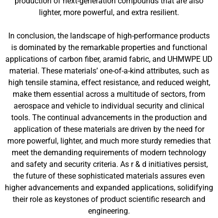
production of next-generation compounds that are also
lighter, more powerful, and extra resilient.
In conclusion, the landscape of high-performance products
is dominated by the remarkable properties and functional
applications of carbon fiber, aramid fabric, and UHMWPE UD
material. These materials’ one-of-a-kind attributes, such as
high tensile stamina, effect resistance, and reduced weight,
make them essential across a multitude of sectors, from
aerospace and vehicle to individual security and clinical
tools. The continual advancements in the production and
application of these materials are driven by the need for
more powerful, lighter, and much more sturdy remedies that
meet the demanding requirements of modern technology
and safety and security criteria. As r & d initiatives persist,
the future of these sophisticated materials assures even
higher advancements and expanded applications, solidifying
their role as keystones of product scientific research and
engineering.