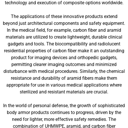
technology and execution of composite options worldwide.
The applications of these innovative products extend
beyond just architectural components and safety equipment.
In the medical field, for example, carbon fiber and aramid
materials are utilized to create lightweight, durable clinical
gadgets and tools. The biocompatibility and radiolucent
residential properties of carbon fiber make it an outstanding
product for imaging devices and orthopedic gadgets,
permitting clearer imaging outcomes and minimized
disturbance with medical procedures. Similarly, the chemical
resistance and durability of aramid fibers make them
appropriate for use in various medical applications where
sterilized and resistant materials are crucial.
In the world of personal defense, the growth of sophisticated
body armor products continues to progress, driven by the
need for lighter, more effective safety remedies. The
combination of UHMWPE, aramid, and carbon fiber