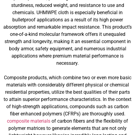
sturdiness, reduced weight, and resistance to use and
chemicals. UHMWPE cloth is especially beneficial in
bulletproof applications as a result of its high power
absorption and remarkable impact resistance. This product’s
one-of-a-kind molecular framework offers it unequaled
strength and longevity, making it an essential component in
body armor, safety equipment, and numerous industrial
applications where premium material performance is
necessary.
Composite products, which combine two or even more basic
materials with considerably different physical or chemical
residential properties, utilize the best qualities of their parts
to attain superior performance characteristics. In the context
of high-strength applications, compounds such as carbon
fiber enhanced polymers (CFRPs) are thoroughly used.
composite materials
of carbon fibers and the flexibility of
polymer matrices to generate elements that are not only