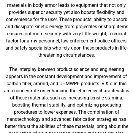
materials in body armor leads to equipment that not only
provides superior security yet also boosts flexibility and
convenience for the user. These products’ ability to absorb
and dissipate kinetic energy from projectiles or sharp items
ensures optimum security with very little weight, a crucial
factor for army personnel, law enforcement police officers,
and safety specialists who rely upon these products in life-
threatening circumstances.
The interplay between product science and engineering
appears in the constant development and improvement of
carbon fiber, aramid, and UHMWPE products. R & d in this
area concentrate on enhancing the efficiency characteristics
of these materials, such as increasing tensile stamina,
boosting thermal stability, and optimizing producing
procedures to lower expenses. The combination of
nanotechnology and advanced fabrication strategies has
better thrust the abilities of these materials, bring about the