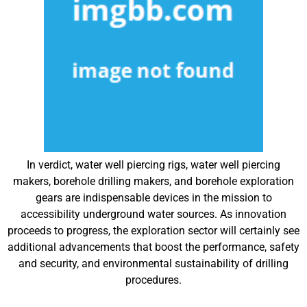
In verdict, water well piercing rigs, water well piercing
makers, borehole drilling makers, and borehole exploration
gears are indispensable devices in the mission to
accessibility underground water sources. As innovation
proceeds to progress, the exploration sector will certainly see
additional advancements that boost the performance, safety
and security, and environmental sustainability of drilling
procedures.