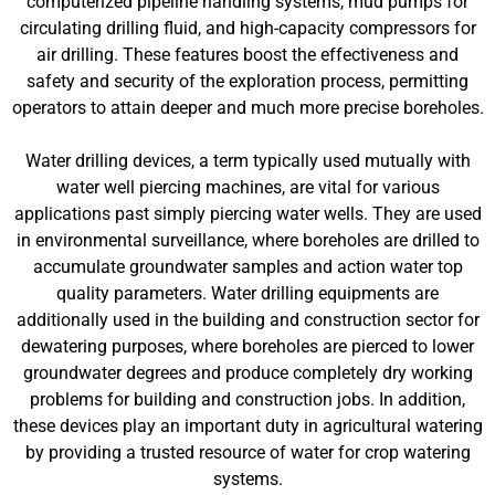
computerized pipeline handling systems, mud pumps for
circulating drilling fluid, and high-capacity compressors for
air drilling. These features boost the effectiveness and
safety and security of the exploration process, permitting
operators to attain deeper and much more precise boreholes.
Water drilling devices, a term typically used mutually with
water well piercing machines, are vital for various
applications past simply piercing water wells. They are used
in environmental surveillance, where boreholes are drilled to
accumulate groundwater samples and action water top
quality parameters. Water drilling equipments are
additionally used in the building and construction sector for
dewatering purposes, where boreholes are pierced to lower
groundwater degrees and produce completely dry working
problems for building and construction jobs. In addition,
these devices play an important duty in agricultural watering
by providing a trusted resource of water for crop watering
systems.