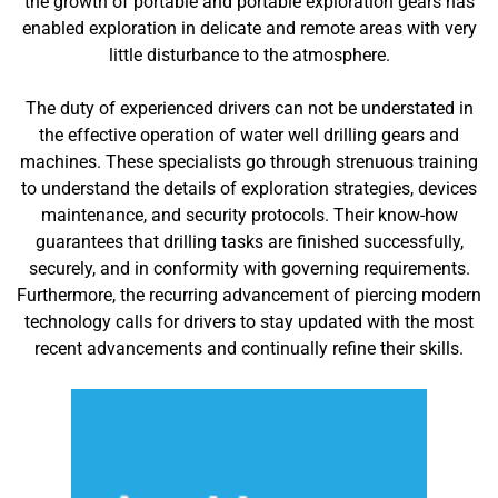
the growth of portable and portable exploration gears has
enabled exploration in delicate and remote areas with very
little disturbance to the atmosphere.
The duty of experienced drivers can not be understated in
the effective operation of water well drilling gears and
machines. These specialists go through strenuous training
to understand the details of exploration strategies, devices
maintenance, and security protocols. Their know-how
guarantees that drilling tasks are finished successfully,
securely, and in conformity with governing requirements.
Furthermore, the recurring advancement of piercing modern
technology calls for drivers to stay updated with the most
recent advancements and continually refine their skills.