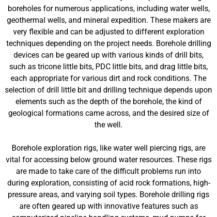
boreholes for numerous applications, including water wells,
geothermal wells, and mineral expedition. These makers are
very flexible and can be adjusted to different exploration
techniques depending on the project needs. Borehole drilling
devices can be geared up with various kinds of drill bits,
such as tricone little bits, PDC little bits, and drag little bits,
each appropriate for various dirt and rock conditions. The
selection of drill little bit and drilling technique depends upon
elements such as the depth of the borehole, the kind of
geological formations came across, and the desired size of
the well.
Borehole exploration rigs, like water well piercing rigs, are
vital for accessing below ground water resources. These rigs
are made to take care of the difficult problems run into
during exploration, consisting of acid rock formations, high-
pressure areas, and varying soil types. Borehole drilling rigs
are often geared up with innovative features such as