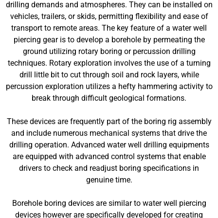
drilling demands and atmospheres. They can be installed on
vehicles, trailers, or skids, permitting flexibility and ease of
transport to remote areas. The key feature of a water well
piercing gear is to develop a borehole by permeating the
ground utilizing rotary boring or percussion drilling
techniques. Rotary exploration involves the use of a turning
drill little bit to cut through soil and rock layers, while
percussion exploration utilizes a hefty hammering activity to
break through difficult geological formations.
These devices are frequently part of the boring rig assembly
and include numerous mechanical systems that drive the
drilling operation. Advanced water well drilling equipments
are equipped with advanced control systems that enable
drivers to check and readjust boring specifications in
genuine time.
Borehole boring devices are similar to water well piercing
devices however are specifically developed for creating