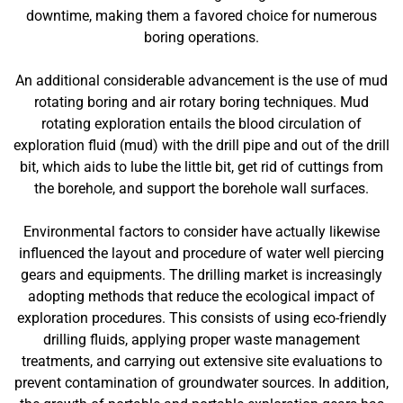
downtime, making them a favored choice for numerous
boring operations.
An additional considerable advancement is the use of mud
rotating boring and air rotary boring techniques. Mud
rotating exploration entails the blood circulation of
exploration fluid (mud) with the drill pipe and out of the drill
bit, which aids to lube the little bit, get rid of cuttings from
the borehole, and support the borehole wall surfaces.
Environmental factors to consider have actually likewise
influenced the layout and procedure of water well piercing
gears and equipments. The drilling market is increasingly
adopting methods that reduce the ecological impact of
exploration procedures. This consists of using eco-friendly
drilling fluids, applying proper waste management
treatments, and carrying out extensive site evaluations to
prevent contamination of groundwater sources. In addition,