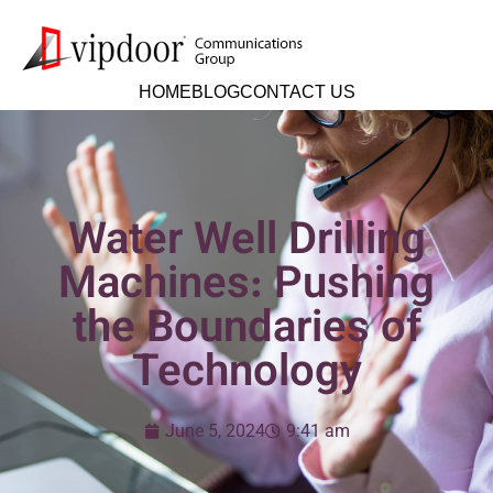
HOME
BLOG
CONTACT US
Water Well Drilling
Machines: Pushing
the Boundaries of
Technology
June 5, 2024
9:41 am