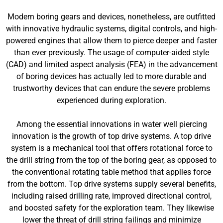
Modern boring gears and devices, nonetheless, are outfitted
with innovative hydraulic systems, digital controls, and high-
powered engines that allow them to pierce deeper and faster
than ever previously. The usage of computer-aided style
(CAD) and limited aspect analysis (FEA) in the advancement
of boring devices has actually led to more durable and
trustworthy devices that can endure the severe problems
experienced during exploration.
Among the essential innovations in water well piercing
innovation is the growth of top drive systems. A top drive
system is a mechanical tool that offers rotational force to
the drill string from the top of the boring gear, as opposed to
the conventional rotating table method that applies force
from the bottom. Top drive systems supply several benefits,
including raised drilling rate, improved directional control,
and boosted safety for the exploration team. They likewise
lower the threat of drill string failings and minimize