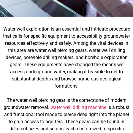
Water well exploration is an essential and intricate procedure
that calls for specific equipment to accessibility groundwater
resources effectively and safely. Among the vital devices in
this area are water well piercing gears, water well drilling
devices, borehole drilling makers, and borehole exploration
gears. These equipments have changed the means we
access underground water, making it feasible to get to
substantial depths and browse numerous geological
formations.
The water well piercing gear is the cornerstone of modern
groundwater removal.
water well drilling machine
is a robust
and functional tool made to pierce deep right into the planet
to gain access to aquifers. These gears can be found in
different sizes and setups, each customized to specific