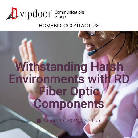
HOME
BLOG
CONTACT US
Withstanding Harsh
Environments with RD
Fiber Optic
Components
August 17, 2024
3:33 pm