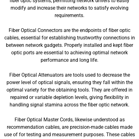
fiber optic systems, permitting network drivers to easily
modify and increase their networks to satisfy evolving
requirements.
Fiber Optical Connectors are the endpoints of fiber optic
cables, essential for establishing trustworthy connections in
between network gadgets. Properly installed and kept fiber
optic ports are essential to achieving optimal network
performance and long life.
Fiber Optical Attenuators are tools used to decrease the
power level of optical signals, ensuring they fall within the
optimal variety for the obtaining tools. They are offered in
repaired or variable depletion levels, giving flexibility in
handling signal stamina across the fiber optic network.
Fiber Optical Master Cords, likewise understood as
recommendation cables, are precision-made cables made
use of for testing and measurement purposes. These cables