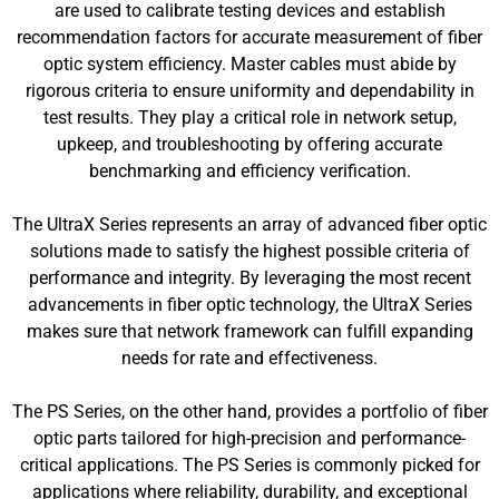
are used to calibrate testing devices and establish
recommendation factors for accurate measurement of fiber
optic system efficiency. Master cables must abide by
rigorous criteria to ensure uniformity and dependability in
test results. They play a critical role in network setup,
upkeep, and troubleshooting by offering accurate
benchmarking and efficiency verification.
The UltraX Series represents an array of advanced fiber optic
solutions made to satisfy the highest possible criteria of
performance and integrity. By leveraging the most recent
advancements in fiber optic technology, the UltraX Series
makes sure that network framework can fulfill expanding
needs for rate and effectiveness.
The PS Series, on the other hand, provides a portfolio of fiber
optic parts tailored for high-precision and performance-
critical applications. The PS Series is commonly picked for
applications where reliability, durability, and exceptional