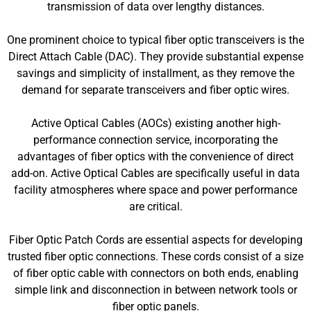
transmission of data over lengthy distances.
One prominent choice to typical fiber optic transceivers is the
Direct Attach Cable (DAC). They provide substantial expense
savings and simplicity of installment, as they remove the
demand for separate transceivers and fiber optic wires.
Active Optical Cables (AOCs) existing another high-
performance connection service, incorporating the
advantages of fiber optics with the convenience of direct
add-on. Active Optical Cables are specifically useful in data
facility atmospheres where space and power performance
are critical.
Fiber Optic Patch Cords are essential aspects for developing
trusted fiber optic connections. These cords consist of a size
of fiber optic cable with connectors on both ends, enabling
simple link and disconnection in between network tools or
fiber optic panels.