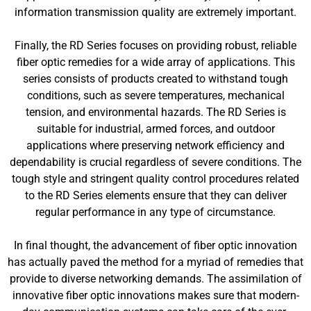
information transmission quality are extremely important.
Finally, the RD Series focuses on providing robust, reliable
fiber optic remedies for a wide array of applications. This
series consists of products created to withstand tough
conditions, such as severe temperatures, mechanical
tension, and environmental hazards. The RD Series is
suitable for industrial, armed forces, and outdoor
applications where preserving network efficiency and
dependability is crucial regardless of severe conditions. The
tough style and stringent quality control procedures related
to the RD Series elements ensure that they can deliver
regular performance in any type of circumstance.
In final thought, the advancement of fiber optic innovation
has actually paved the method for a myriad of remedies that
provide to diverse networking demands. The assimilation of
innovative fiber optic innovations makes sure that modern-