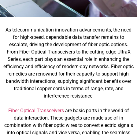
As telecommunication innovation advancements, the need
for high-speed, dependable data transfer remains to
escalate, driving the development of fiber optic options.
From Fiber Optical Transceivers to the cutting-edge UltraX
Series, each part plays an essential role in enhancing the
efficiency and efficiency of modern-day networks. Fiber optic
remedies are renowned for their capacity to support high-
bandwidth interactions, supplying significant benefits over
traditional copper cords in terms of range, rate, and
interference resistance.
Fiber Optical Transceivers
are basic parts in the world of
data interaction. These gadgets are made use of in
combination with fiber optic wires to convert electric signals
into optical signals and vice versa, enabling the seamless