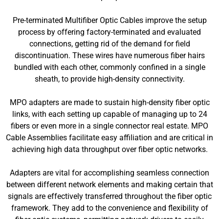
Pre-terminated Multifiber Optic Cables improve the setup
process by offering factory-terminated and evaluated
connections, getting rid of the demand for field
discontinuation. These wires have numerous fiber hairs
bundled with each other, commonly confined in a single
sheath, to provide high-density connectivity.
MPO adapters are made to sustain high-density fiber optic
links, with each setting up capable of managing up to 24
fibers or even more in a single connector real estate. MPO
Cable Assemblies facilitate easy affiliation and are critical in
achieving high data throughput over fiber optic networks.
Adapters are vital for accomplishing seamless connection
between different network elements and making certain that
signals are effectively transferred throughout the fiber optic
framework. They add to the convenience and flexibility of