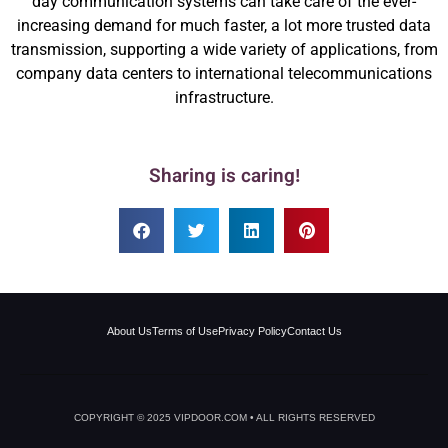
day communication systems can take care of the ever-
increasing demand for much faster, a lot more trusted data
transmission, supporting a wide variety of applications, from
company data centers to international telecommunications
infrastructure.
Sharing is caring!
About Us
Terms of Use
Privacy Policy
Contact Us
COPYRIGHT © 2025 VIPDOOR.COM • ALL RIGHTS RESERVED